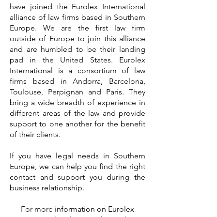
have joined the Eurolex International
alliance of law firms based in Southern
Europe. We are the first law firm
outside of Europe to join this alliance
and are humbled to be their landing
pad in the United States. Eurolex
International is a consortium of law
firms based in Andorra, Barcelona,
Toulouse, Perpignan and Paris. They
bring a wide breadth of experience in
different areas of the law and provide
support to one another for the benefit
of their clients.
If you have legal needs in Southern
Europe, we can help you find the right
contact and support you during the
business relationship.
For more information on Eurolex