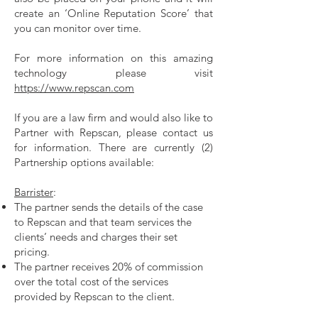
create an ‘Online Reputation Score’ that
you can monitor over time.
For more information on this amazing
technology please visit
https://www.repscan.com
If you are a law firm and would also like to
Partner with Repscan, please contact us
for information. There are currently (2)
Partnership options available:
Barrister
:
The partner sends the details of the case
to Repscan and that team services the
clients’ needs and charges their set
pricing.
The partner receives 20% of commission
over the total cost of the services
provided by Repscan to the client.