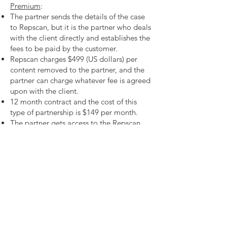
Premium
:
The partner sends the details of the case
to Repscan, but it is the partner who deals
with the client directly and establishes the
fees to be paid by the customer.
Repscan charges $499 (US dollars) per
content removed to the partner, and the
partner can charge whatever fee is agreed
upon with the client.
12 month contract and the cost of this
type of partnership is $149 per month.
The partner gets access to the Repscan
platform where all the updates of cases
are displayed.
Need more details?
Contact us
We are here to assist. Contact us by