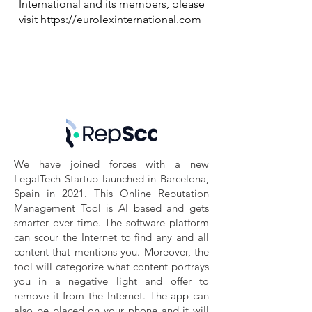
International and its members, please
visit
https://eurolexinternational.com
We have joined forces with a new
LegalTech Startup launched in Barcelona,
Spain in 2021. This Online Reputation
Management Tool is AI based and gets
smarter over time. The software platform
can scour the Internet to find any and all
content that mentions you. Moreover, the
tool will categorize what content portrays
you in a negative light and offer to
remove it from the Internet. The app can
also be placed on your phone and it will