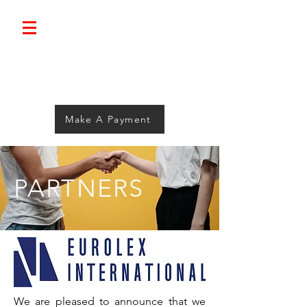
Bolimini.
Make A Payment
PARTNERS
We are pleased to announce that we