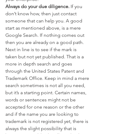
Always do your due diligence.
 If you 
don’t know how, then just contact 
someone that can help you. A good 
start as mentioned above, is a mere 
Google Search. If nothing comes out 
then you are already on a good path. 
Next in line is to see if the mark is 
taken but not yet published. That is a 
more in depth search and goes 
through the United States Patent and 
Trademark Office. Keep in mind a mere 
search sometimes is not all you need, 
but it’s a starting point. Certain names, 
words or sentences might not be 
accepted for one reason or the other 
and if the name you are looking to 
trademark is not registered yet, there is 
always the slight possibility that is 