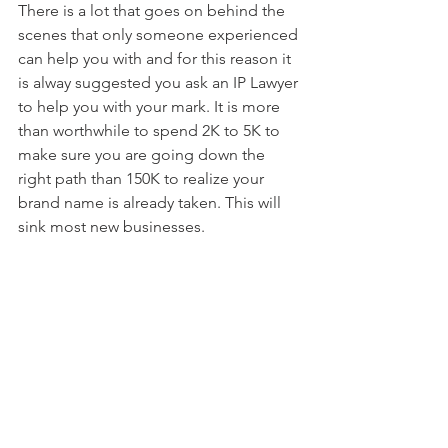
There is a lot that goes on behind the 
scenes that only someone experienced 
can help you with and for this reason it 
is alway suggested you ask an IP Lawyer 
to help you with your mark. It is more 
than worthwhile to spend 2K to 5K to 
make sure you are going down the 
right path than 150K to realize your 
brand name is already taken. This will 
sink most new businesses.