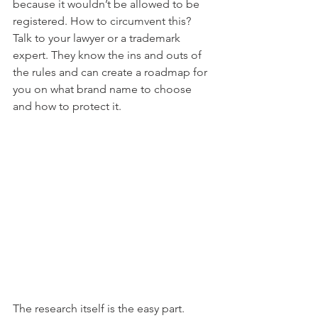
because it wouldn’t be allowed to be 
registered. How to circumvent this? 
Talk to your lawyer or a trademark 
expert. They know the ins and outs of 
the rules and can create a roadmap for 
you on what brand name to choose 
and how to protect it.
The research itself is the easy part. 