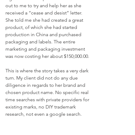
out to me to try and help her as she 
received a “cease and desist” letter. 
She told me she had created a great 
product, of which she had started 
production in China and purchased 
packaging and labels. The entire 
marketing and packaging investment 
was now costing her about $150,000.00.
This is where the story takes a very dark 
turn. My client did not do any due 
diligence in regards to her brand and 
chosen product name. No specific real 
time searches with private providers for 
existing marks, no DIY trademark 
research, not even a google search.