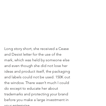
Long story short, she received a Cease 
and Desist letter for the use of the 
mark, which was held by someone else 
and even though she did not lose her 
ideas and product itself, the packaging 
and labels could not be used. 150K out 
the window. There wasn’t much I could 
do except to educate her about 
trademarks and protecting your brand 
before you make a large investment in 
your enterprise.