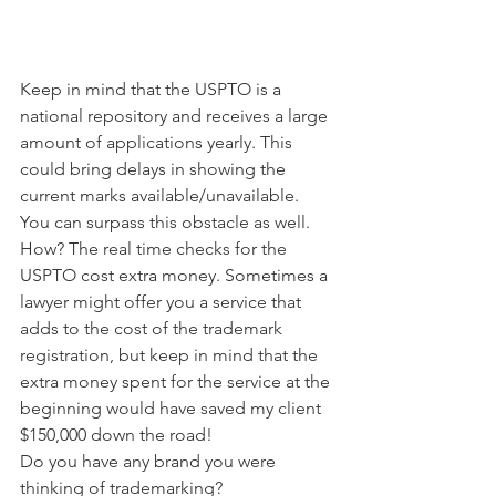
Keep in mind that the USPTO is a 
national repository and receives a large 
amount of applications yearly. This 
could bring delays in showing the 
current marks available/unavailable. 
You can surpass this obstacle as well. 
How? The real time checks for the 
USPTO cost extra money. Sometimes a 
lawyer might offer you a service that 
adds to the cost of the trademark 
registration, but keep in mind that the 
extra money spent for the service at the 
beginning would have saved my client 
$150,000 down the road!
Do you have any brand you were 
thinking of trademarking?