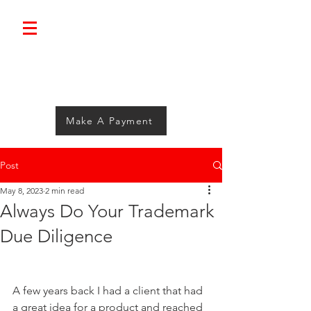
Bolimini.
Make A Payment
Post
May 8, 2023
2 min read
Always Do Your Trademark
Due Diligence
A few years back I had a client that had 
a great idea for a product and reached 