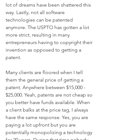
lot of dreams have been shattered this 
way. Lastly, not all software 
technologies can be patented 
anymore. The USPTO has gotten a lot 
more strict, resulting in many 
entrepreneurs having to copyright their 
invention as opposed to getting a 
patent.
Many clients are floored when I tell 
them the general price of getting a 
patent. Anywhere between $15,000 - 
$25,000. Yeah, patents are not cheap so 
you better have funds available. When 
a client balks at the price tag, I always 
have the same response. Yes, you are 
paying a lot upfront but you are 
potentially monopolizing a technology 
for 20 years. During that time nobody 