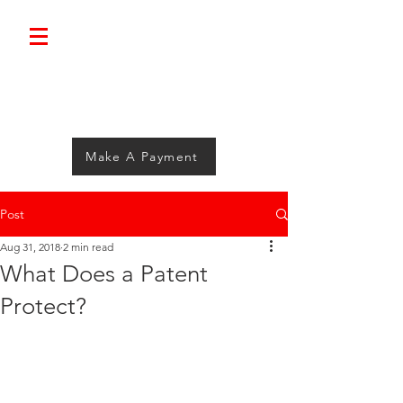
Bolimini.
Make A Payment
Post
Aug 31, 2018
2 min read
What Does a Patent
Protect?