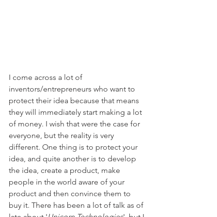
I come across a lot of 
inventors/entrepreneurs who want to 
protect their idea because that means 
they will immediately start making a lot 
of money. I wish that were the case for 
everyone, but the reality is very 
different. One thing is to protect your 
idea, and quite another is to develop 
the idea, create a product, make 
people in the world aware of your 
product and then convince them to 
buy it. There has been a lot of talk as of 
late about '
Unicorn Technologies
', but I 