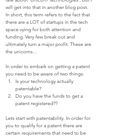
will get into that in another blog post. 
In short, this term refers to the fact that 
there are a LOT of startups in the tech 
space vying for both attention and 
funding. Very few break out and 
ultimately turn a major profit. These are 
the unicorns...
In order to embark on getting a patent 
you need to be aware of two things: 
Is your technology actually 
patentable?
Do you have the funds to get a 
patent registered??
Lets start with patentability. In order for 
you to qualify for a patent there are 
certain requirements that need to be 