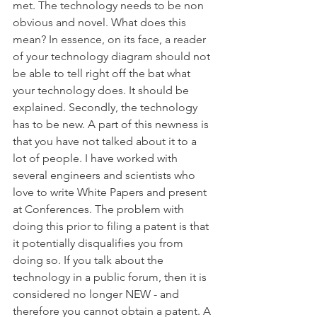
met. The technology needs to be non 
obvious and novel. What does this 
mean? In essence, on its face, a reader 
of your technology diagram should not 
be able to tell right off the bat what 
your technology does. It should be 
explained. Secondly, the technology 
has to be new. A part of this newness is 
that you have not talked about it to a 
lot of people. I have worked with 
several engineers and scientists who 
love to write White Papers and present 
at Conferences. The problem with 
doing this prior to filing a patent is that 
it potentially disqualifies you from 
doing so. If you talk about the 
technology in a public forum, then it is 
considered no longer NEW - and 
therefore you cannot obtain a patent. A 