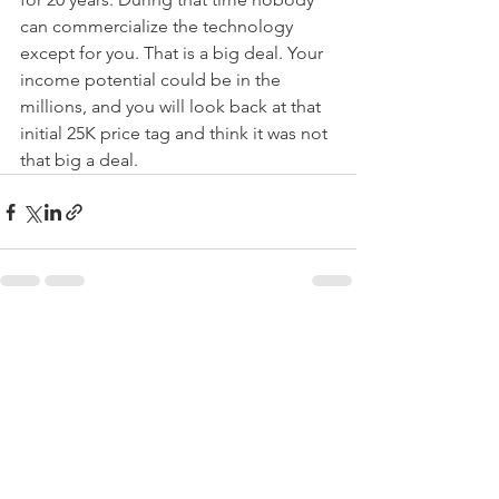
can commercialize the technology 
except for you. That is a big deal. Your 
income potential could be in the 
millions, and you will look back at that 
initial 25K price tag and think it was not 
that big a deal.
See All
Recent Posts