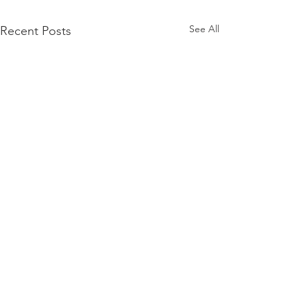
See All
Recent Posts