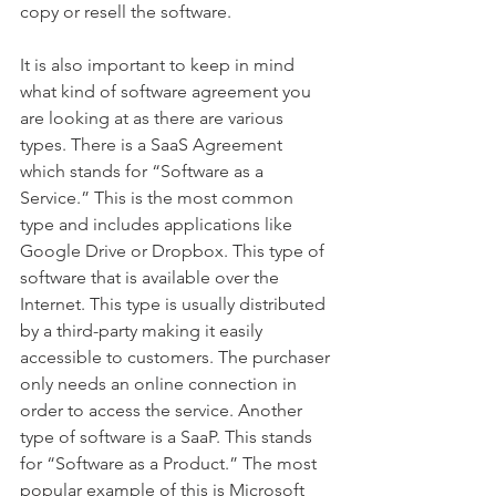
copy or resell the software.
It is also important to keep in mind 
what kind of software agreement you 
are looking at as there are various 
types. There is a SaaS Agreement 
which stands for “Software as a 
Service.” This is the most common 
type and includes applications like 
Google Drive or Dropbox. This type of 
software that is available over the 
Internet. This type is usually distributed 
by a third-party making it easily 
accessible to customers. The purchaser 
only needs an online connection in 
order to access the service. Another 
type of software is a SaaP. This stands 
for “Software as a Product.” The most 
popular example of this is Microsoft 