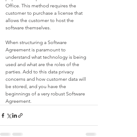
Office. This method requires the 
customer to purchase a license that 
allows the customer to host the 
software themselves.
When structuring a Software 
Agreement is paramount to 
understand what technology is being 
used and what are the roles of the 
parties. Add to this data privacy 
concerns and how customer data will 
be stored, and you have the 
beginnings of a very robust Software 
Agreement.