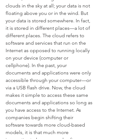
clouds in the sky at all; your data is not 
floating above you or in the wind. But 
your data is stored somewhere. In fact, 
it is stored in different places—a lot of 
different places. The cloud refers to 
software and services that run on the 
Internet as opposed to running locally 
on your device (computer or 
cellphone). In the past, your 
documents and applications were only 
accessible through your computer—or 
via a USB flash drive. Now, the cloud 
makes it simple to access these same 
documents and applications so long as 
you have access to the Internet. As 
companies begin shifting their 
software towards more cloud-based 
models, it is that much more 