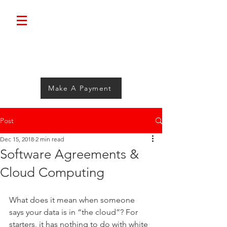
Bolimini.
Make A Payment
Post
Dec 15, 2018
2 min read
Software Agreements &
Cloud Computing
What does it mean when someone 
says your data is in “the cloud”? For 
starters, it has nothing to do with white 