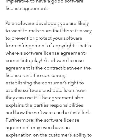
imperative to have a good software 
license agreement.
As a software developer, you are likely 
to want to make sure that there is a way 
to prevent or protect your software 
from infringement of copyright. That is 
where a software license agreement 
comes into play! A software license 
agreement is the contract between the 
licensor and the consumer, 
establishing the consumer’s right to 
use the software and details on how 
they can use it. The agreement also 
explains the parties responsibilities 
and how the software can be installed. 
Furthermore, the software license 
agreement may even have an 
explanation on the customer’s ability to 