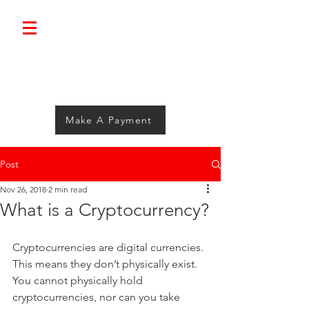
Bolimini.
Make A Payment
Post
Nov 26, 2018
2 min read
What is a Cryptocurrency?
Cryptocurrencies are digital currencies. 
This means they don’t physically exist. 
You cannot physically hold 
cryptocurrencies, nor can you take 