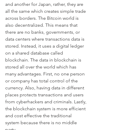
and another for Japan, rather, they are 
all the same which creates simple trade 
across borders. The Bitcoin world is 
also decentralized. This means that 
there are no banks, governments, or 
data centers where transactions data is 
stored. Instead, it uses a digital ledger 
on a shared database called 
blockchain. The data in blockchain is 
stored all over the world which has 
many advantages. First, no one person 
or company has total control of the 
currency. Also, having data in different 
places protects transactions and users 
from cyberhackers and criminals. Lastly, 
the blockchain system is more efficient 
and cost effective the traditional 
system because there is no middle 
party. 