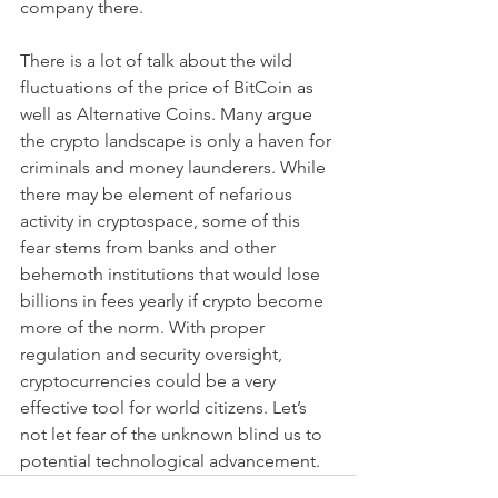
company there.
There is a lot of talk about the wild 
fluctuations of the price of BitCoin as 
well as Alternative Coins. Many argue 
the crypto landscape is only a haven for 
criminals and money launderers. While 
there may be element of nefarious 
activity in cryptospace, some of this 
fear stems from banks and other 
behemoth institutions that would lose 
billions in fees yearly if crypto become 
more of the norm. With proper 
regulation and security oversight, 
cryptocurrencies could be a very 
effective tool for world citizens. Let’s 
not let fear of the unknown blind us to 
potential technological advancement.