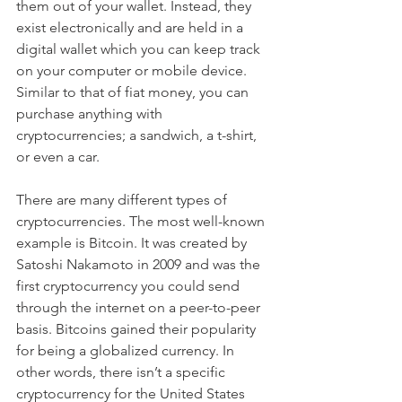
them out of your wallet. Instead, they 
exist electronically and are held in a 
digital wallet which you can keep track 
on your computer or mobile device. 
Similar to that of fiat money, you can 
purchase anything with 
cryptocurrencies; a sandwich, a t-shirt, 
or even a car.  
There are many different types of 
cryptocurrencies. The most well-known 
example is Bitcoin. It was created by 
Satoshi Nakamoto in 2009 and was the 
first cryptocurrency you could send 
through the internet on a peer-to-peer 
basis. Bitcoins gained their popularity 
for being a globalized currency. In 
other words, there isn’t a specific 
cryptocurrency for the United States 