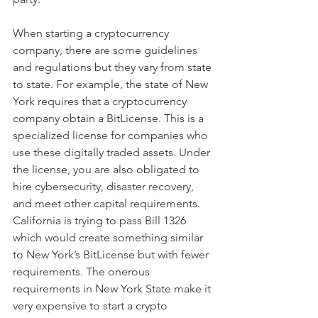
When starting a cryptocurrency 
company, there are some guidelines 
and regulations but they vary from state 
to state. For example, the state of New 
York requires that a cryptocurrency 
company obtain a BitLicense. This is a 
specialized license for companies who 
use these digitally traded assets. Under 
the license, you are also obligated to 
hire cybersecurity, disaster recovery, 
and meet other capital requirements. 
California is trying to pass Bill 1326 
which would create something similar 
to New York’s BitLicense but with fewer 
requirements. The onerous 
requirements in New York State make it 
very expensive to start a crypto 