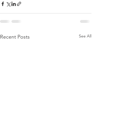
See All
Recent Posts